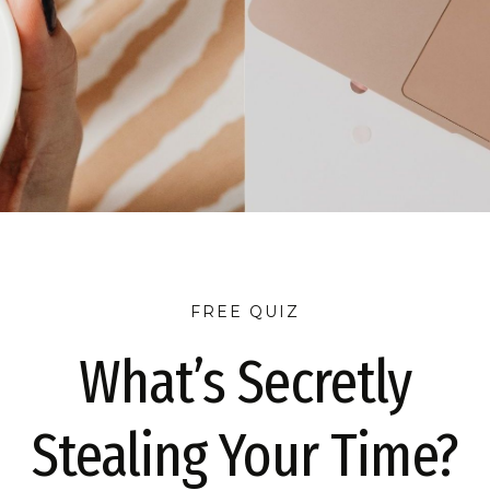
FREE QUIZ
What’s Secretly
E THE QUIZ
TAKE THE QUIZ
TAKE THE QUIZ
TA
Stealing Your Time?