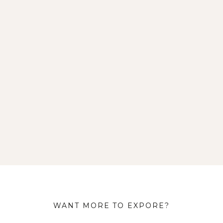
WANT MORE TO EXPORE?