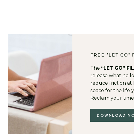
FREE "LET GO" 
The
“LET GO” FI
release what no lon
reduce friction a
space for the life y
Reclaim your time
DOWNLOAD N