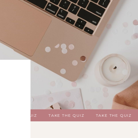
KE THE QUIZ
TAKE THE QUIZ
TAKE THE QUIZ