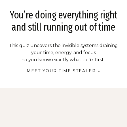
You’re doing everything right
and still running out of time
This quiz uncovers the invisible systems draining
your time, energy, and focus
so you know exactly what to fix first.
MEET YOUR TIME STEALER ↓