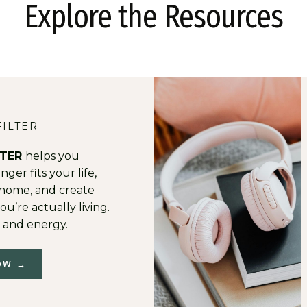
Explore the Resources
FILTER
LTER
helps you
ger fits your life,
t home, and create
ou’re actually living.
 and energy.
OW →