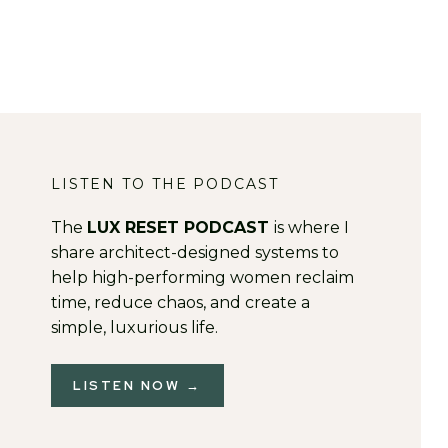
LISTEN TO THE PODCAST
The
LUX RESET PODCAST
is where I
share architect-designed systems to
help high-performing women reclaim
time, reduce chaos, and create a
simple, luxurious life.
LISTEN NOW →