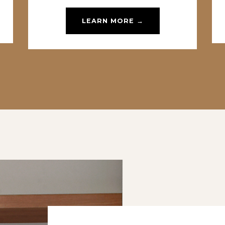
LEARN MORE →