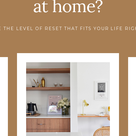
at home?
 THE LEVEL OF RESET THAT FITS YOUR LIFE RI