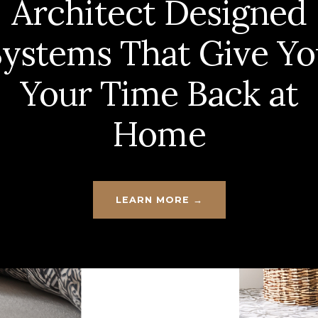
Architect Designed
Systems That Give Yo
Your Time Back at
Home
LEARN MORE →