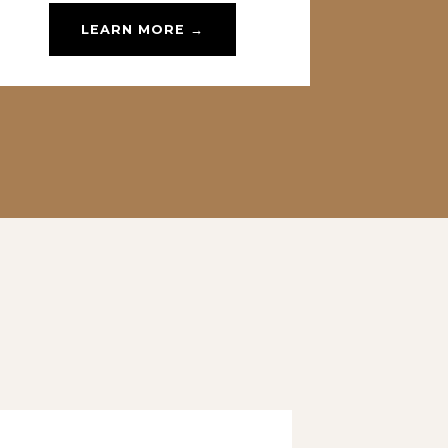
LEARN MORE →