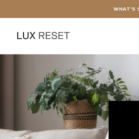
WHAT'S 