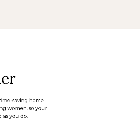
her
 time-saving home
ing women, so your
d as you do.