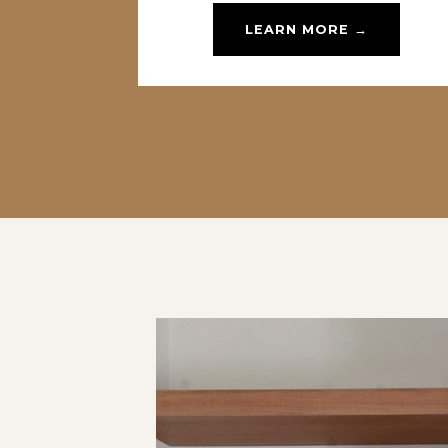
LEARN MORE →