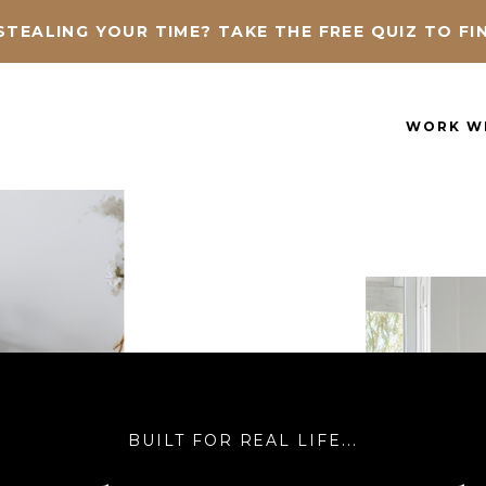
STEALING YOUR TIME?
TAKE THE FREE QUIZ TO FI
WORK W
BUILT FOR REAL LIFE...