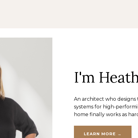
I'm Heat
An architect who designs
systems for high-perform
home finally works as har
LEARN MORE →