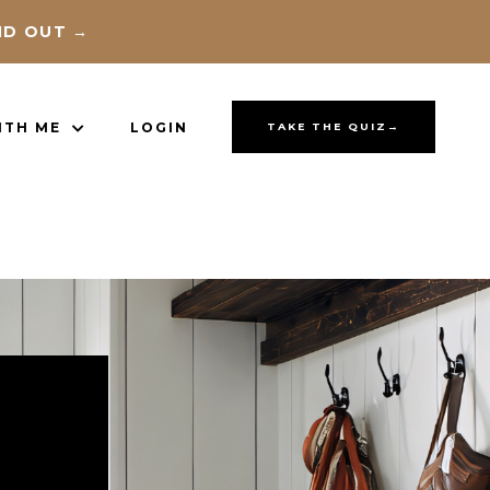
ND OUT →
ITH ME
LOGIN
TAKE THE QUIZ→