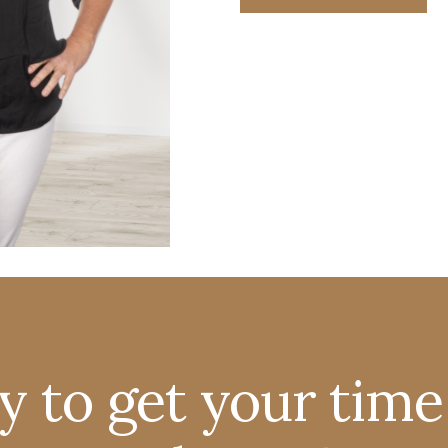
y to get your time