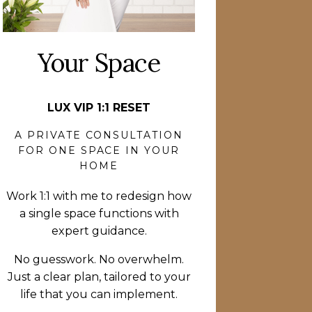
Your Space
LUX VIP 1:1 RESET
A PRIVATE CONSULTATION
FOR ONE SPACE IN YOUR
HOME
Work 1:1 with me to redesign how
a single space functions with
expert guidance.
No guesswork. No overwhelm.
Just a clear plan, tailored to your
life that you can implement.