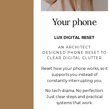
Your phone
LUX DIGITAL RESET
AN ARCHITECT
DESIGNED PHONE RESET TO
CLEAR DIGITAL CLUTTER
Reset how your phone works, so it
supports you instead of
constantly interrupting you.
No tech drama. No perfection.
Just clear steps and practical
systems that work.