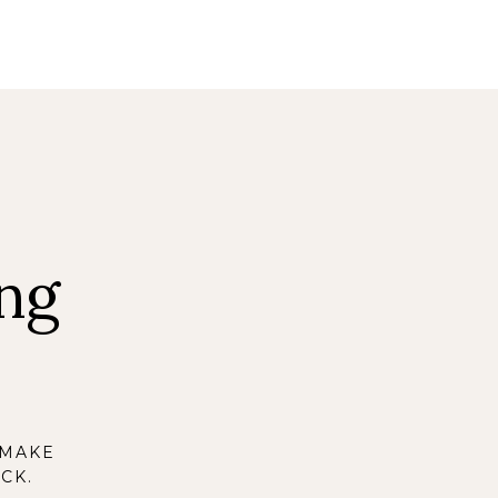
ng
 MAKE
CK.