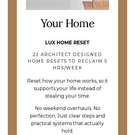
Your Home
LUX HOME RESET
22 ARCHITECT DESIGNED
HOME RESETS TO RECLAIM 5
HRS/WEEK
Reset how your home works, so it
supports your life instead of
stealing your time.
No weekend overhauls. No
perfection. Just clear steps and
practical systems that actually
hold.