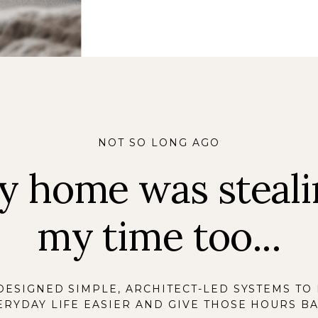
NOT SO LONG AGO
y home was steali
my time too...
 DESIGNED SIMPLE, ARCHITECT-LED SYSTEMS TO
ERYDAY LIFE EASIER AND GIVE THOSE HOURS BA