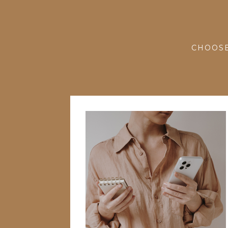
CHOOSE