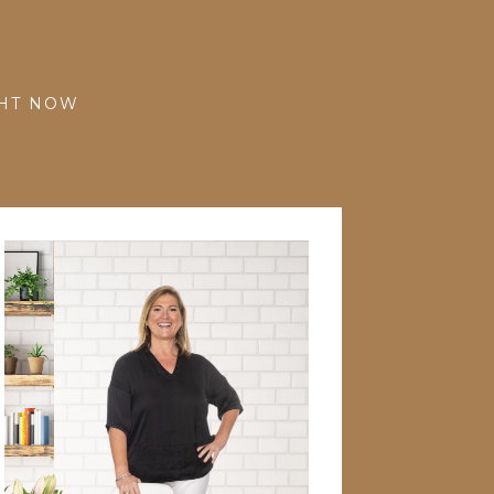
GHT NOW