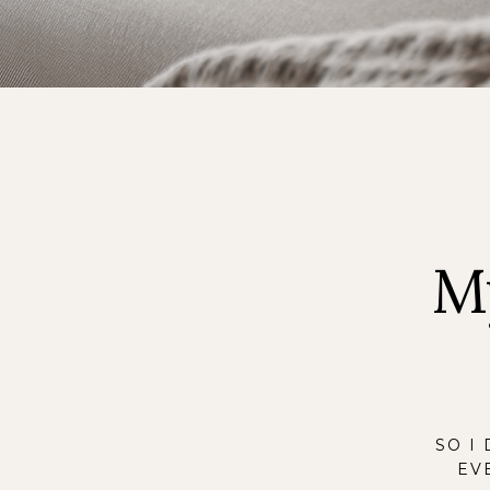
M
SO I
EV