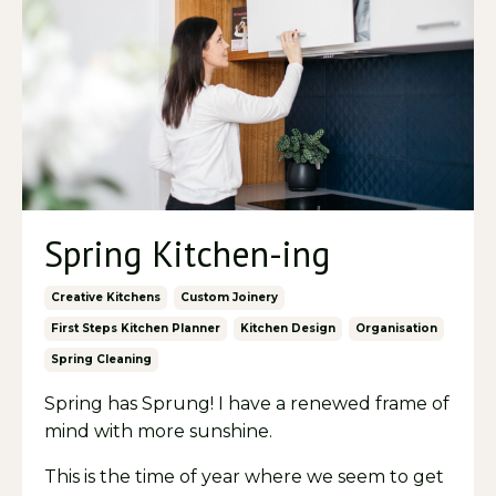
Spring Kitchen-ing
Creative Kitchens
Custom Joinery
First Steps Kitchen Planner
Kitchen Design
Organisation
Spring Cleaning
Spring has Sprung! I have a renewed frame of
mind with more sunshine.
This is the time of year where we seem to get