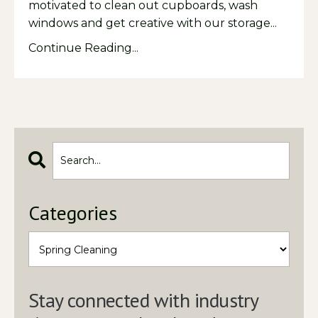
motivated to clean out cupboards, wash
windows and get creative with our storage
...
Continue Reading...
Categories
Stay connected with industry