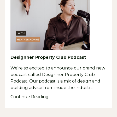
Designher Property Club Podcast
We're so excited to announce our brand new
podcast called Designher Property Club
Podcast. Our podcast is a mix of design and
building advice from inside the industr
...
Continue Reading...