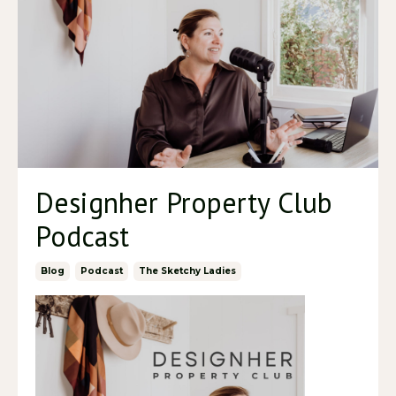
Designher Property Club
Podcast
Blog
Podcast
The Sketchy Ladies