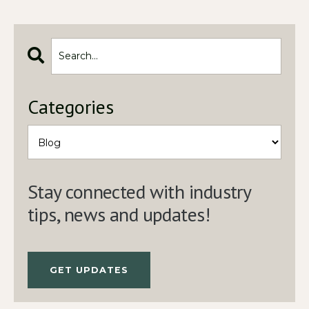
Categories
Stay connected with industry
tips, news and updates!
GET UPDATES