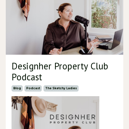
Designher Property Club
Podcast
Blog
Podcast
The Sketchy Ladies