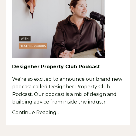
Designher Property Club Podcast
We're so excited to announce our brand new
podcast called Designher Property Club
Podcast. Our podcast is a mix of design and
building advice from inside the industr
...
Continue Reading...