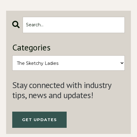
Categories
Stay connected with industry
tips, news and updates!
GET UPDATES