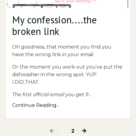
My confession....the
broken link
Oh goodness, that moment you find you
have the wrong link in your email.
Or the moment you work out you've put the
dishwasher in the wrong spot. YUP.
I.DID.THAT.
The first official email you get fr
...
Continue Reading...
1
2