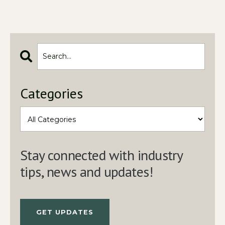
Categories
Stay connected with industry
tips, news and updates!
GET UPDATES