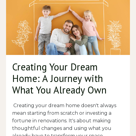
Creating Your Dream
Home: A Journey with
What You Already Own
Creating your dream home doesn't always
mean starting from scratch or investing a
fortune in renovations. It's about making
thoughtful changes and using what you
already have to transform your space
...