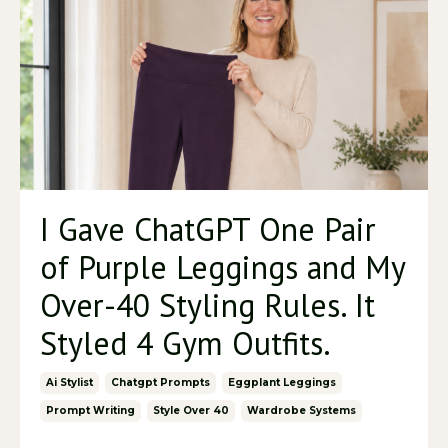
I Gave ChatGPT One Pair
of Purple Leggings and My
Over-40 Styling Rules. It
Styled 4 Gym Outfits.
Ai Stylist
Chatgpt Prompts
Eggplant Leggings
Prompt Writing
Style Over 40
Wardrobe Systems