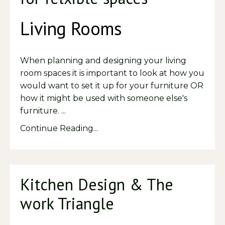
Living Rooms
When planning and designing your living
room spaces it is important to look at how you
would want to set it up for your furniture OR
how it might be used with someone else's
furniture. ...
Continue Reading...
Kitchen Design & The
work Triangle