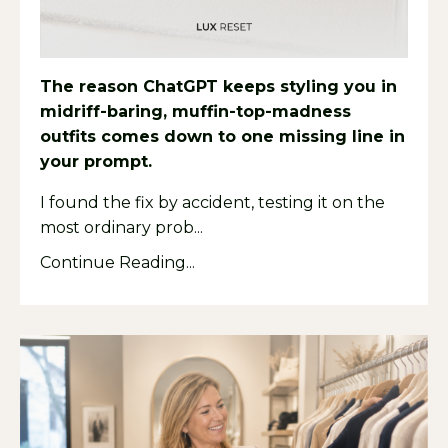
The reason ChatGPT keeps styling you in
midriff-baring, muffin-top-madness
outfits comes down to one missing line in
your prompt.
I found the fix by accident, testing it on the
most ordinary prob...
Continue Reading...