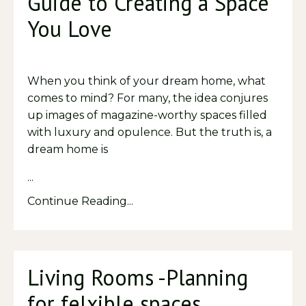
Guide to Creating a Space
You Love
When you think of your dream home, what
comes to mind? For many, the idea conjures
up images of magazine-worthy spaces filled
with luxury and opulence. But the truth is, a
dream home is
...
Continue Reading...
Living Rooms -Planning
for felxible spaces