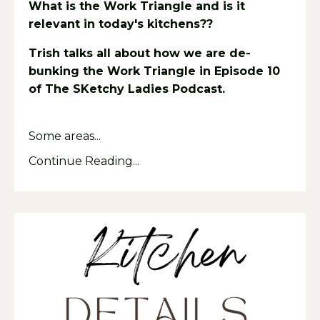
What is the Work Triangle and is it
relevant in today's kitchens??
Trish talks all about how we are de-
bunking the Work Triangle in Episode 10
of The SKetchy Ladies Podcast.
Listen
HERE.
Some areas...
Continue Reading...