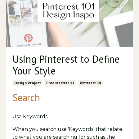
Using Pinterest to Define
Your Style
Design Project
Free Masterclss
Pinterest 101
Search
Use Keywords
When you search use 'Keywords' that relate
to what you are searching for such as the