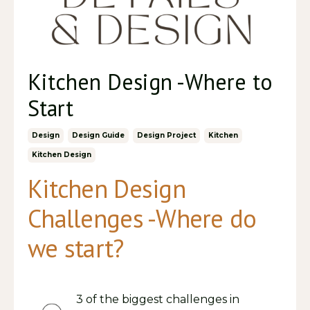
Kitchen Design -Where to
Start
Design
Design Guide
Design Project
Kitchen
Kitchen Design
Kitchen Design
Challenges -Where do
we start?
3 of the biggest challenges in