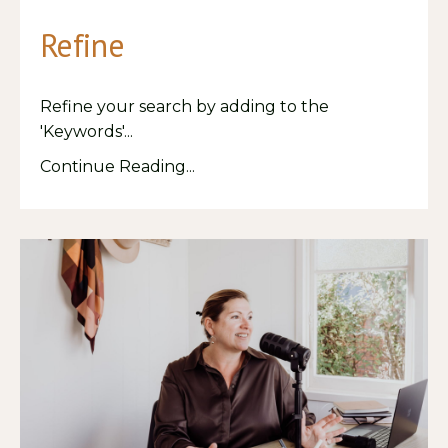
Refine
Refine your search by adding to the
'Keywords'
...
Continue Reading...