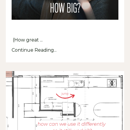
(How great ...
Continue Reading...