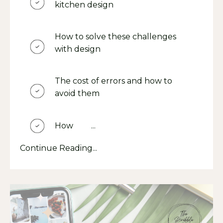
kitchen design
How to solve these challenges
with design
The cost of errors and how to
avoid them
How
The
...
Continue Reading...