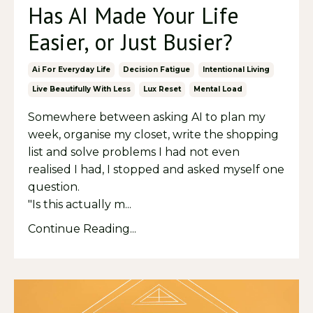
Has AI Made Your Life
Easier, or Just Busier?
Ai For Everyday Life
Decision Fatigue
Intentional Living
Live Beautifully With Less
Lux Reset
Mental Load
Somewhere between asking AI to plan my
week, organise my closet, write the shopping
list and solve problems I had not even
realised I had, I stopped and asked myself one
question.
"Is this actually m...
Continue Reading...