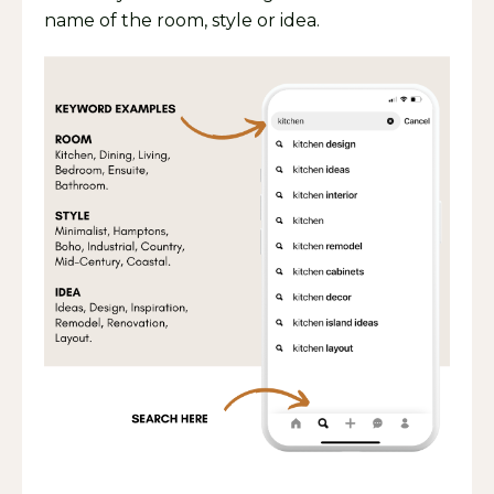
name of the room, style or idea.