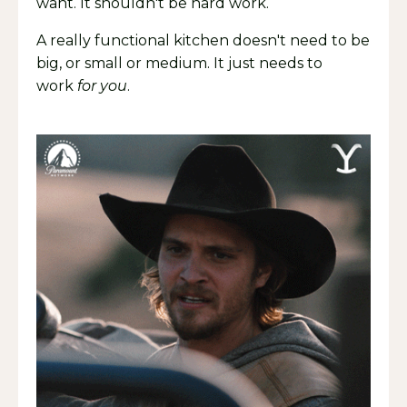
want. It shouldn't be hard work.
A really functional kitchen doesn't need to be
big, or small or medium. It just needs to
work
for you
.