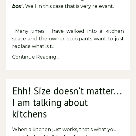
box
". Well in this case that is very relevant.
Many times I have walked into a kitchen
space and the owner occupants want to just
replace what is t...
Continue Reading...
Ehh! Size doesn't matter...
I am talking about
kitchens
When a kitchen just works, that's what you