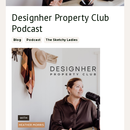
Designher Property Club
Podcast
Blog
Podcast
The Sketchy Ladies