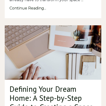
Continue Reading...
Defining Your Dream
Home: A Step-by-Step