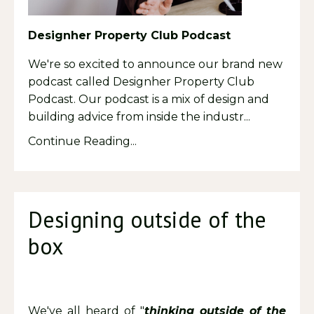
Designher Property Club Podcast
We're so excited to announce our brand new
podcast called Designher Property Club
Podcast. Our podcast is a mix of design and
building advice from inside the industr
...
Continue Reading...
Designing outside of the
box
We've all heard of "
thinking outside of the